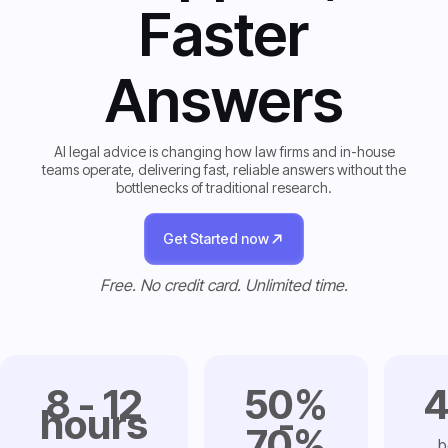
Faster
Answers
AI legal advice is changing how law firms and in-house
teams operate, delivering fast, reliable answers without the
bottlenecks of traditional research.
Get Started now
Get Started now
Free. No credit card. Unlimited time.
8 - 12
50%
hours
-
70%
b