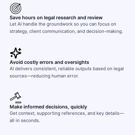
Save hours on legal research and review
Let AI handle the groundwork so you can focus on
strategy, client communication, and decision-making.
Avoid costly errors and oversights
AI delivers consistent, reliable outputs based on legal
sources—reducing human error.
Make informed decisions, quickly
Get context, supporting references, and key details—
all in seconds.