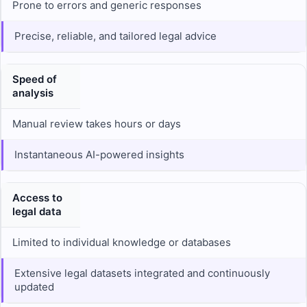
Prone to errors and generic responses
Precise, reliable, and tailored legal advice
Speed of
analysis
Manual review takes hours or days
Instantaneous AI-powered insights
Access to
legal data
Limited to individual knowledge or databases
Extensive legal datasets integrated and continuously
updated