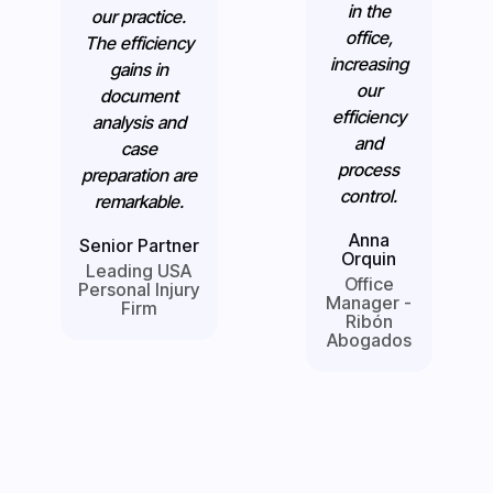
in the
our practice.
office,
The efficiency
increasing
gains in
our
document
efficiency
analysis and
and
case
process
preparation are
control.
remarkable.
Anna
Senior Partner
Orquin
Leading USA
Office
Personal Injury
Manager -
Firm
Ribón
Abogados