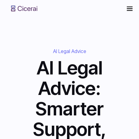
AI Legal Advice
AI Legal
Advice:
Smarter
Support,