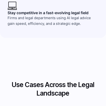
Stay competitive in a fast-evolving legal field
Firms and legal departments using AI legal advice
gain speed, efficiency, and a strategic edge.
Use Cases Across the Legal
Landscape