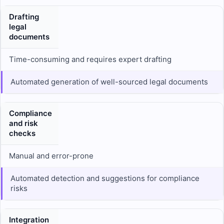
Drafting
legal
documents
Time-consuming and requires expert drafting
Automated generation of well-sourced legal documents
Compliance
and risk
checks
Manual and error-prone
Automated detection and suggestions for compliance
risks
Integration