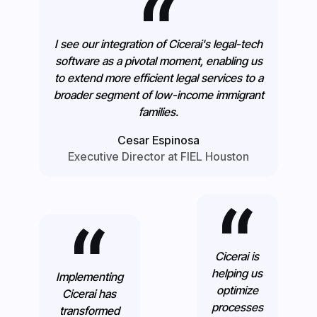
I see our integration of Cicerai's legal-tech
software as a pivotal moment, enabling us
to extend more efficient legal services to a
broader segment of low-income immigrant
families.
Cesar Espinosa
Executive Director at FIEL Houston
Cicerai is
helping us
Implementing
optimize
Cicerai has
processes
transformed