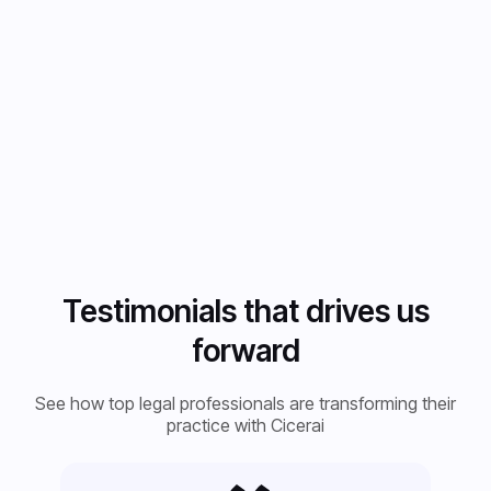
Testimonials that drives us
forward
See how top legal professionals are transforming their
practice with Cicerai