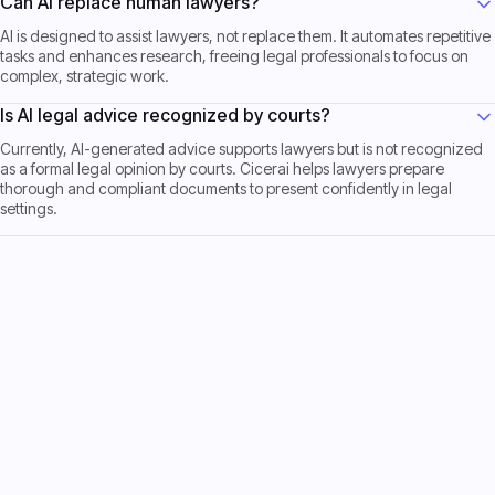
Can AI replace human lawyers?
AI is designed to assist lawyers, not replace them. It automates repetitive
tasks and enhances research, freeing legal professionals to focus on
complex, strategic work.
Is AI legal advice recognized by courts?
Currently, AI-generated advice supports lawyers but is not recognized
as a formal legal opinion by courts. Cicerai helps lawyers prepare
thorough and compliant documents to present confidently in legal
settings.