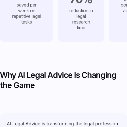
saved per
co
week on
reduction in
a
repetitive legal
legal
tasks
research
time
Why AI Legal Advice Is Changing
the Game
AI Legal Advice is transforming the legal profession