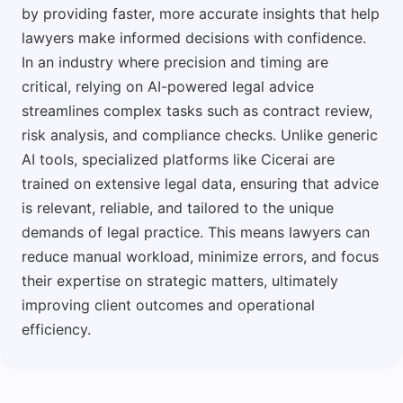
by providing faster, more accurate insights that help
lawyers make informed decisions with confidence.
In an industry where precision and timing are
critical, relying on AI-powered legal advice
streamlines complex tasks such as contract review,
risk analysis, and compliance checks. Unlike generic
AI tools, specialized platforms like Cicerai are
trained on extensive legal data, ensuring that advice
is relevant, reliable, and tailored to the unique
demands of legal practice. This means lawyers can
reduce manual workload, minimize errors, and focus
their expertise on strategic matters, ultimately
improving client outcomes and operational
efficiency.