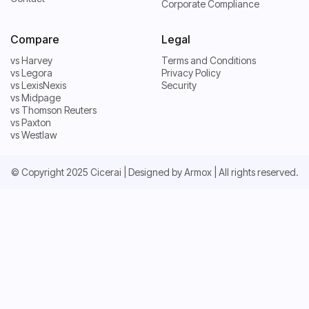
Pricing
Corporate Compliance
Contact
Compare
Legal
vs Harvey
Terms and Conditions
vs Legora
Privacy Policy
vs Harvey
Terms and Conditions
vs LexisNexis
Security
vs Legora
Privacy Policy
vs Midpage
vs LexisNexis
Security
vs Thomson Reuters
vs Midpage
vs Paxton
vs Thomson Reuters
vs Westlaw
vs Paxton
vs Westlaw
© Copyright 2025 Cicerai | Designed by
Armox
| All rights reserved.