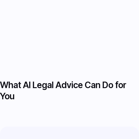
Download reports, adjust
recommendations, or continue consulting,
all within one platform.
What AI Legal Advice Can Do for
You