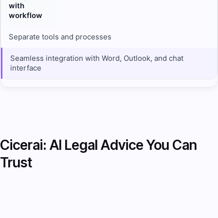
with
workflow
Separate tools and processes
Seamless integration with Word, Outlook, and chat
interface
Cicerai: AI Legal Advice You Can
Trust