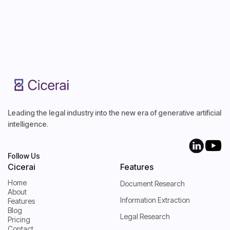
Start Free Trial
Start Free Trial
Leading the legal industry into the new era of generative artificial
intelligence.
Follow Us
Cicerai
Features
Home
Document Research
About
Home
Information Extraction
Features
About
Blog
Features
Legal Research
Pricing
Blog
Contact