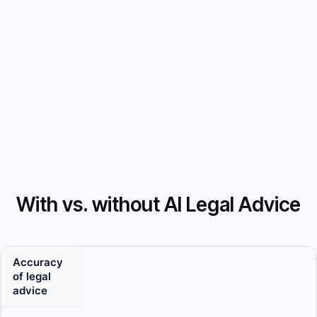
junior
lawyers
with on-
demand
legal
reasoning.
With vs. without AI Legal Advice
Accuracy
of legal
advice