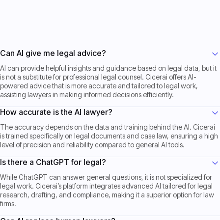
Get Started now
Get Started now
Can AI give me legal advice?
AI can provide helpful insights and guidance based on legal data, but it
is not a substitute for professional legal counsel. Cicerai offers AI-
powered advice that is more accurate and tailored to legal work,
assisting lawyers in making informed decisions efficiently.
How accurate is the AI lawyer?
The accuracy depends on the data and training behind the AI. Cicerai
is trained specifically on legal documents and case law, ensuring a high
level of precision and reliability compared to general AI tools.
Is there a ChatGPT for legal?
While ChatGPT can answer general questions, it is not specialized for
legal work. Cicerai’s platform integrates advanced AI tailored for legal
research, drafting, and compliance, making it a superior option for law
firms.