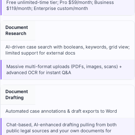
Free unlimited-time tier; Pro $59/month; Business
$119/month; Enterprise custom/month
Document
Research
AI-driven case search with booleans, keywords, grid view;
limited support for external docs
Massive multi-format uploads (PDFs, images, scans) +
advanced OCR for instant Q&A
Document
Drafting
Automated case annotations & draft exports to Word
Chat-based, AI-enhanced drafting pulling from both
public legal sources and your own documents for