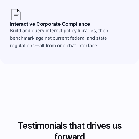
Interactive Corporate Compliance
Build and query internal policy libraries, then
benchmark against current federal and state
regulations—all from one chat interface
Testimonials that drives us
forward