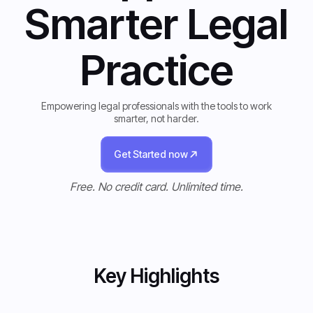
Smarter Legal
Practice
Empowering legal professionals with the tools to work
smarter, not harder.
Get Started now
Get Started now
Free. No credit card. Unlimited time.
Key Highlights