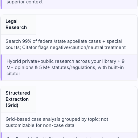
superior context
Legal
Research
Search 99% of federal/state appellate cases + special
courts; Citator flags negative/caution/neutral treatment
Hybrid private+public research across your library + 9
M+ opinions & 5 M+ statutes/regulations, with built-in
citator
Structured
Extraction
(Grid)
Grid-based case analysis grouped by topic; not
customizable for non-case data