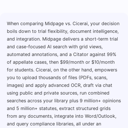
When comparing Midpage vs. Cicerai, your decision
boils down to trial flexibility, document intelligence,
and integration. Midpage delivers a short-term trial
and case-focused AI search with grid views,
automated annotations, and a Citator against 99%
of appellate cases, then $99/month or $10/month
for students. Cicerai, on the other hand, empowers
you to upload thousands of files (PDFs, scans,
images) and apply advanced OCR, draft via chat
using public and private sources, run combined
searches across your library plus 9 million+ opinions
and 5 million+ statutes, extract structured grids
from any documents, integrate into Word/Outlook,
and query compliance libraries, all under an