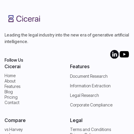
Leading the legal industry into the new era of generative artificial
intelligence.
Follow Us
Cicerai
Features
Home
Document Research
About
Home
Information Extraction
Features
About
Blog
Features
Legal Research
Pricing
Blog
Contact
Pricing
Corporate Compliance
Contact
Compare
Legal
vs Harvey
Terms and Conditions