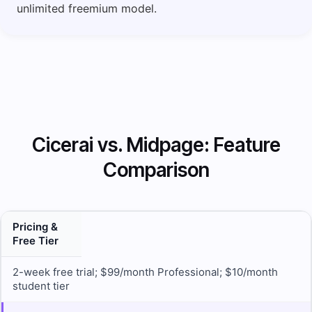
unlimited freemium model.
Cicerai vs. Midpage: Feature
Comparison
Pricing &
Free Tier
2-week free trial; $99/month Professional; $10/month
student tier