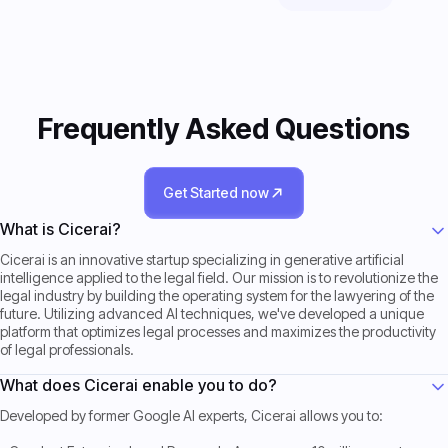
Frequently Asked Questions
Get Started now
Get Started now
What is Cicerai?
Cicerai is an innovative startup specializing in generative artificial
intelligence applied to the legal field. Our mission is to revolutionize the
legal industry by building the operating system for the lawyering of the
future. Utilizing advanced AI techniques, we've developed a unique
platform that optimizes legal processes and maximizes the productivity
of legal professionals.
What does Cicerai enable you to do?
Developed by former Google AI experts, Cicerai allows you to: