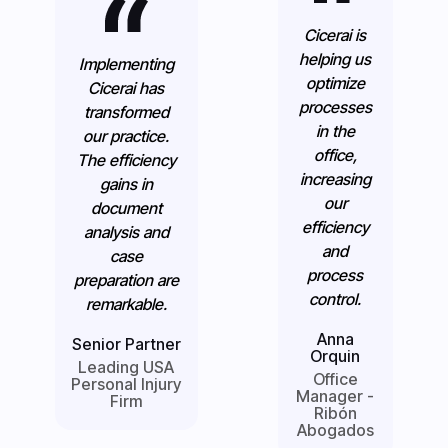
Cicerai is
helping us
Implementing
optimize
Cicerai has
processes
transformed
in the
our practice.
office,
The efficiency
increasing
gains in
our
document
efficiency
analysis and
and
case
process
preparation are
control.
remarkable.
Anna
Senior Partner
Orquin
Leading USA
Office
Personal Injury
Manager -
Firm
Ribón
Abogados