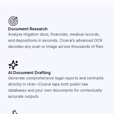
Document Research
Analyze litigation docs, financials, medical records,
and depositions in seconds. Cicerai’s advanced OCR
decodes any scan or image across thousands of files
AI Document Drafting
Generate comprehensive legal reports and contracts
directly in chat—Cicerai taps both public law
databases and your own documents for contextually
accurate outputs