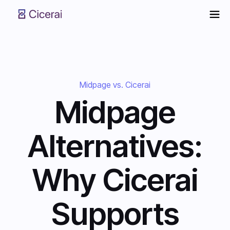
Midpage vs. Cicerai
Midpage
Alternatives:
Why Cicerai
Supports