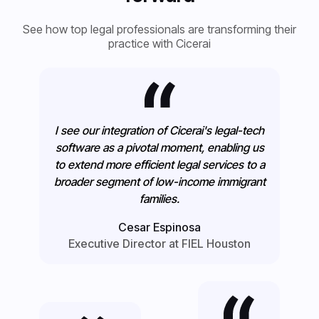
See how top legal professionals are transforming their
practice with Cicerai
I see our integration of Cicerai's legal-tech
software as a pivotal moment, enabling us
to extend more efficient legal services to a
broader segment of low-income immigrant
families.
Cesar Espinosa
Executive Director at FIEL Houston