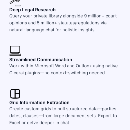
Deep Legal Research
Query your private library alongside 9 million+ court
opinions and 5 million+ statutes/regulations via
natural-language chat for holistic insights
Streamlined Communication
Work within Microsoft Word and Outlook using native
Cicerai plugins—no context-switching needed
Grid Information Extraction
Create custom grids to pull structured data—parties,
dates, clauses—from large document sets. Export to
Excel or delve deeper in chat