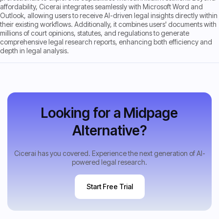
affordability, Cicerai integrates seamlessly with Microsoft Word and
Outlook, allowing users to receive AI-driven legal insights directly within
their existing workflows. Additionally, it combines users' documents with
millions of court opinions, statutes, and regulations to generate
comprehensive legal research reports, enhancing both efficiency and
depth in legal analysis.
Looking for a Midpage
Alternative?
Cicerai has you covered. Experience the next generation of AI-
powered legal research.
Start Free Trial
Start Free Trial