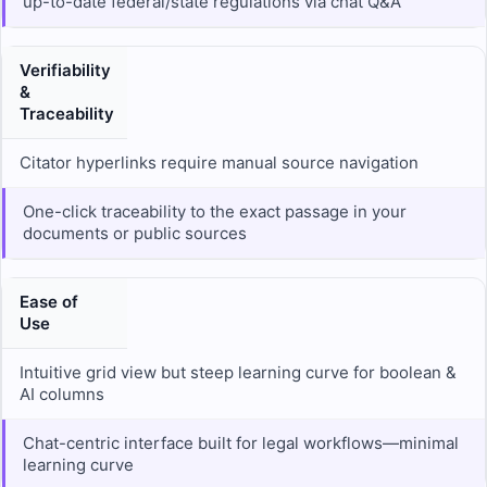
up-to-date federal/state regulations via chat Q&A
Verifiability
&
Traceability
Citator hyperlinks require manual source navigation
One-click traceability to the exact passage in your
documents or public sources
Ease of
Use
Intuitive grid view but steep learning curve for boolean &
AI columns
Chat-centric interface built for legal workflows—minimal
learning curve