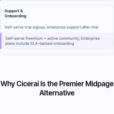
Support &
Onboarding
Self-serve trial signup; enterprise support after trial
Self-serve freemium + active community; Enterprise
plans include SLA-backed onboarding
Why Cicerai Is the Premier Midpage
Alternative