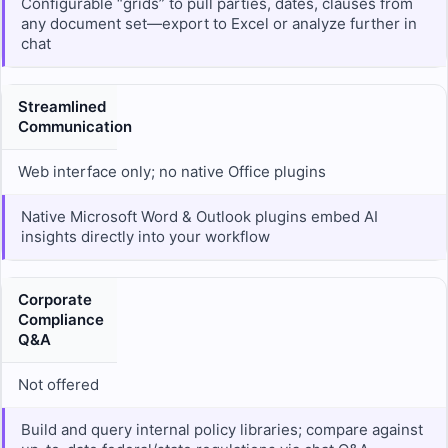
Configurable “grids” to pull parties, dates, clauses from
any document set—export to Excel or analyze further in
chat
Streamlined
Communication
Web interface only; no native Office plugins
Native Microsoft Word & Outlook plugins embed AI
insights directly into your workflow
Corporate
Compliance
Q&A
Not offered
Build and query internal policy libraries; compare against