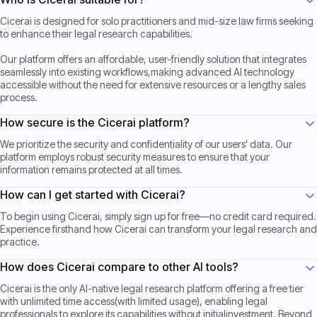
Cicerai is designed for solo practitioners and mid-size law firms seeking
to enhance their legal research capabilities.
Our platform offers an affordable, user-friendly solution that integrates
seamlessly into existing workflows,making advanced AI technology
accessible without the need for extensive resources or a lengthy sales
process.
How secure is the Cicerai platform?
We prioritize the security and confidentiality of our users' data. Our
platform employs robust security measures to ensure that your
information remains protected at all times.
How can I get started with Cicerai?
To begin using Cicerai, simply sign up for free—no credit card required.
Experience firsthand how Cicerai can transform your legal research and
practice.
How does Cicerai compare to other AI tools?
Cicerai is the only AI-native legal research platform offering a free tier
with unlimited time access(with limited usage), enabling legal
professionals to explore its capabilities without initialinvestment. Beyond