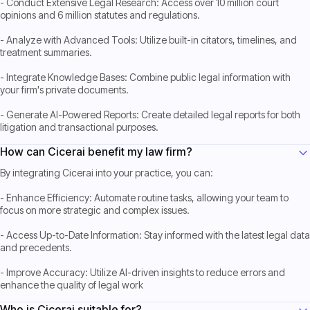
- Conduct Extensive Legal Research: Access over 10 million court
opinions and 6 million statutes and regulations.
- Analyze with Advanced Tools: Utilize built-in citators, timelines, and
treatment summaries.
- Integrate Knowledge Bases: Combine public legal information with
your firm's private documents.
- Generate AI-Powered Reports: Create detailed legal reports for both
litigation and transactional purposes.
How can Cicerai benefit my law firm?
By integrating Cicerai into your practice, you can:
- Enhance Efficiency: Automate routine tasks, allowing your team to
focus on more strategic and complex issues.
- Access Up-to-Date Information: Stay informed with the latest legal data
and precedents.
- Improve Accuracy: Utilize AI-driven insights to reduce errors and
enhance the quality of legal work
Who is Cicerai suitable for?