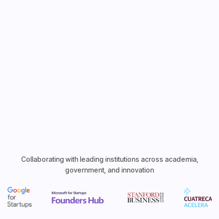
Explore Features
Collaborating with leading institutions across academia,
government, and innovation