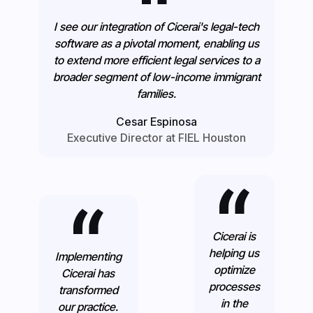
I see our integration of Cicerai's legal-tech
software as a pivotal moment, enabling us
to extend more efficient legal services to a
broader segment of low-income immigrant
families.
Cesar Espinosa
Executive Director at FIEL Houston
Cicerai is
helping us
Implementing
optimize
Cicerai has
processes
transformed
in the
our practice.