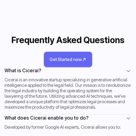
Frequently Asked Questions
Get Started now
Get Started now
What is Cicerai?
Cicerai is an innovative startup specializing in generative artificial
intelligence applied to the legal field. Our mission is to revolutionize
the legal industry by building the operating system for the
lawyering of the future. Utilizing advanced AI techniques, we've
developed a unique platform that optimizes legal processes and
maximizes the productivity of legal professionals.
What does Cicerai enable you to do?
Developed by former Google AI experts, Cicerai allows you to: