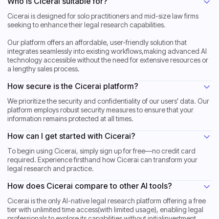
Who is Cicerai suitable for?
Cicerai is designed for solo practitioners and mid-size law firms
seeking to enhance their legal research capabilities.
Our platform offers an affordable, user-friendly solution that
integrates seamlessly into existing workflows,making advanced AI
technology accessible without the need for extensive resources or
a lengthy sales process.
How secure is the Cicerai platform?
We prioritize the security and confidentiality of our users' data. Our
platform employs robust security measures to ensure that your
information remains protected at all times.
How can I get started with Cicerai?
To begin using Cicerai, simply sign up for free—no credit card
required. Experience firsthand how Cicerai can transform your
legal research and practice.
How does Cicerai compare to other AI tools?
Cicerai is the only AI-native legal research platform offering a free
tier with unlimited time access(with limited usage), enabling legal
professionals to explore its capabilities without initialinvestment.