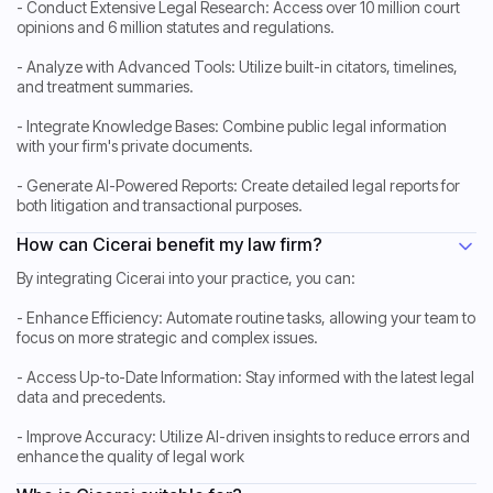
- Conduct Extensive Legal Research: Access over 10 million court
opinions and 6 million statutes and regulations.
- Analyze with Advanced Tools: Utilize built-in citators, timelines,
and treatment summaries.
- Integrate Knowledge Bases: Combine public legal information
with your firm's private documents.
- Generate AI-Powered Reports: Create detailed legal reports for
both litigation and transactional purposes.
How can Cicerai benefit my law firm?
By integrating Cicerai into your practice, you can:
- Enhance Efficiency: Automate routine tasks, allowing your team to
focus on more strategic and complex issues.
- Access Up-to-Date Information: Stay informed with the latest legal
data and precedents.
- Improve Accuracy: Utilize AI-driven insights to reduce errors and
enhance the quality of legal work