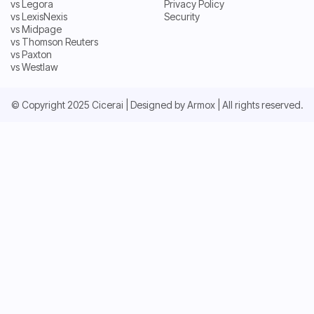
vs Legora
Privacy Policy
vs Harvey
Terms and Conditions
vs LexisNexis
Security
vs Legora
Privacy Policy
vs Midpage
vs LexisNexis
Security
vs Thomson Reuters
vs Midpage
vs Paxton
vs Thomson Reuters
vs Westlaw
vs Paxton
vs Westlaw
© Copyright 2025 Cicerai | Designed by
Armox
| All rights reserved.