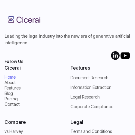
Leading the legal industry into the new era of generative artificial
intelligence.
Follow Us
Cicerai
Features
Home
Document Research
About
Home
Information Extraction
Features
About
Blog
Features
Legal Research
Pricing
Blog
Contact
Pricing
Corporate Compliance
Contact
Compare
Legal
vs Harvey
Terms and Conditions