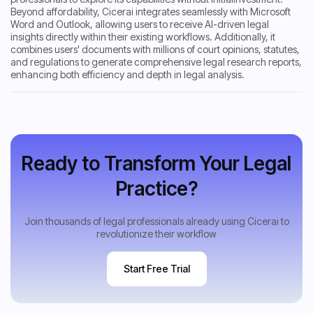
Beyond affordability, Cicerai integrates seamlessly with Microsoft
Word and Outlook, allowing users to receive AI-driven legal
insights directly within their existing workflows. Additionally, it
combines users' documents with millions of court opinions, statutes,
and regulations to generate comprehensive legal research reports,
enhancing both efficiency and depth in legal analysis.
Ready to Transform Your Legal
Practice?
Join thousands of legal professionals already using Cicerai to
revolutionize their workflow
Start Free Trial
Start Free Trial