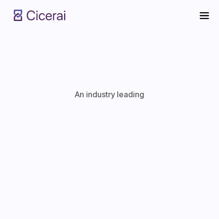
An industry leading