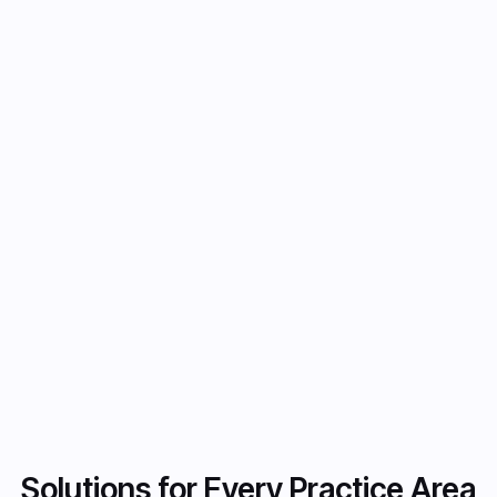
Integration with International Laws
and Regulation
Pre-built integration with extensive public
legislation and regulatory datasets, including
over 9M court opinions for comprehensive
legal research.
Get Started now
Get Started now
Solutions for Every Practice Area