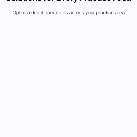
Optimize legal operations across your practice area
Personal
Immigration
Corporate
Injury
Law
Law
Transform
Streamline
Empower
your personal
immigration
your
injury
cases with
corporate
practice with
multi-language
legal
AI-powered
document
department