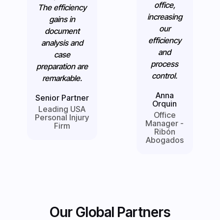
office,
The efficiency
increasing
gains in
our
document
efficiency
analysis and
and
case
process
preparation are
control.
remarkable.
Anna
Senior Partner
Orquin
Leading USA
Office
Personal Injury
Manager -
Firm
Ribón
Abogados
Our Global Partners