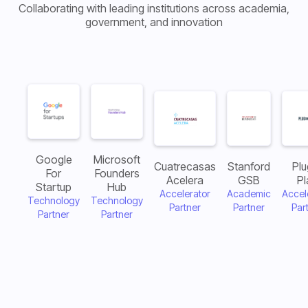
Collaborating with leading institutions across academia,
government, and innovation
Google
Microsoft
Cuatrecasas
Stanford
Plu
For
Founders
Acelera
GSB
Pl
Startup
Hub
Accelerator
Academic
Accel
Technology
Technology
Partner
Partner
Par
Partner
Partner