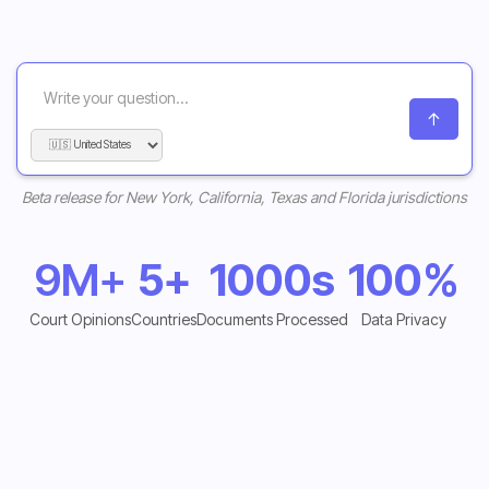
Beta release for New York, California, Texas and Florida jurisdictions
9M+
5+
1000s
100%
Court Opinions
Countries
Documents Processed
Data Privacy
Start Free Trial
Start Free Trial
Explore Features