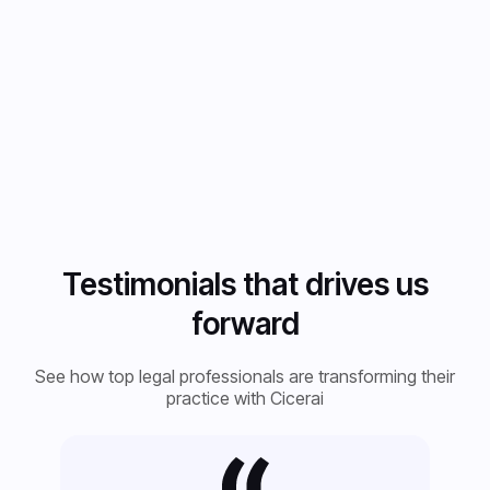
- Automated
deadline
tracking
Testimonials that drives us
forward
See how top legal professionals are transforming their
practice with Cicerai