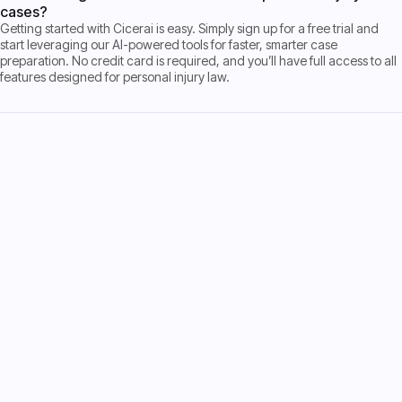
cases?
Getting started with Cicerai is easy. Simply sign up for a free trial and
start leveraging our AI-powered tools for faster, smarter case
preparation. No credit card is required, and you’ll have full access to all
features designed for personal injury law.
Start Free Trial
Start Free Trial