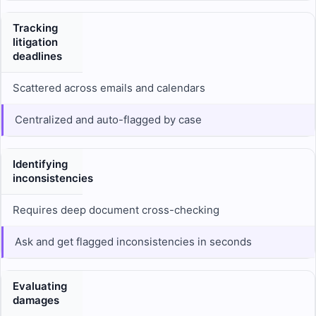
Tracking
litigation
deadlines
Scattered across emails and calendars
Centralized and auto-flagged by case
Identifying
inconsistencies
Requires deep document cross-checking
Ask and get flagged inconsistencies in seconds
Evaluating
damages