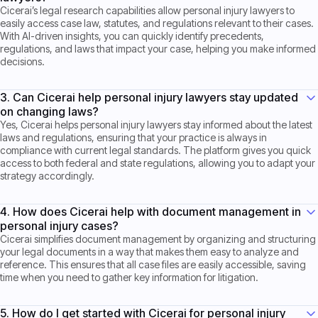
Cicerai’s legal research capabilities allow personal injury lawyers to
easily access case law, statutes, and regulations relevant to their cases.
With AI-driven insights, you can quickly identify precedents,
regulations, and laws that impact your case, helping you make informed
decisions.
3. Can Cicerai help personal injury lawyers stay updated
on changing laws?
Yes, Cicerai helps personal injury lawyers stay informed about the latest
laws and regulations, ensuring that your practice is always in
compliance with current legal standards. The platform gives you quick
access to both federal and state regulations, allowing you to adapt your
strategy accordingly.
4. How does Cicerai help with document management in
personal injury cases?
Cicerai simplifies document management by organizing and structuring
your legal documents in a way that makes them easy to analyze and
reference. This ensures that all case files are easily accessible, saving
time when you need to gather key information for litigation.
5. How do I get started with Cicerai for personal injury