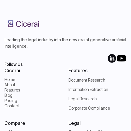
Leading the legal industry into the new era of generative artificial
intelligence.
Follow Us
Cicerai
Features
Home
Document Research
About
Home
Information Extraction
Features
About
Blog
Features
Legal Research
Pricing
Blog
Contact
Pricing
Corporate Compliance
Contact
Compare
Legal