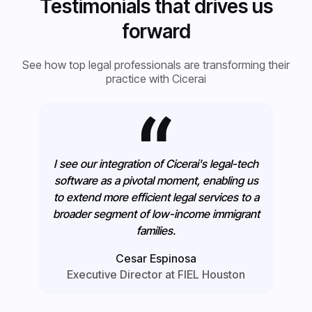
Testimonials that drives us
forward
See how top legal professionals are transforming their
practice with Cicerai
I see our integration of Cicerai's legal-tech
software as a pivotal moment, enabling us
to extend more efficient legal services to a
broader segment of low-income immigrant
families.
Cesar Espinosa
Executive Director at FIEL Houston