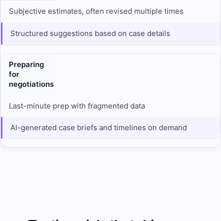
Subjective estimates, often revised multiple times
Structured suggestions based on case details
Preparing
for
negotiations
Last-minute prep with fragmented data
AI-generated case briefs and timelines on demand