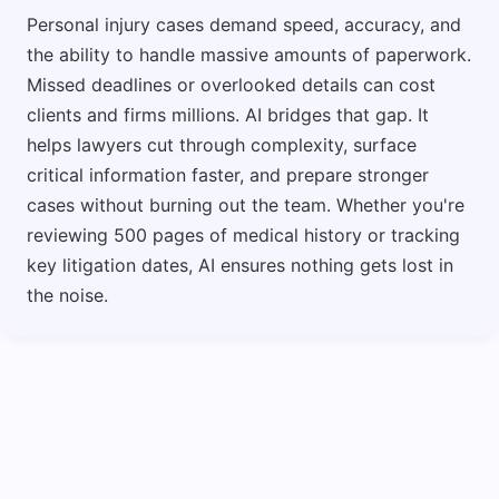
Personal injury cases demand speed, accuracy, and
the ability to handle massive amounts of paperwork.
Missed deadlines or overlooked details can cost
clients and firms millions. AI bridges that gap. It
helps lawyers cut through complexity, surface
critical information faster, and prepare stronger
cases without burning out the team. Whether you're
reviewing 500 pages of medical history or tracking
key litigation dates, AI ensures nothing gets lost in
the noise.