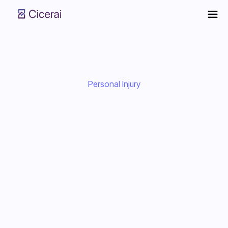
Personal Injury