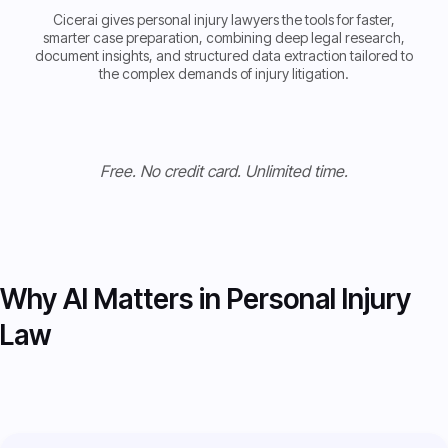
Cicerai gives personal injury lawyers the tools for faster,
smarter case preparation, combining deep legal research,
document insights, and structured data extraction tailored to
the complex demands of injury litigation.
Get Started now
Get Started now
Free. No credit card. Unlimited time.
Why AI Matters in Personal Injury
Law