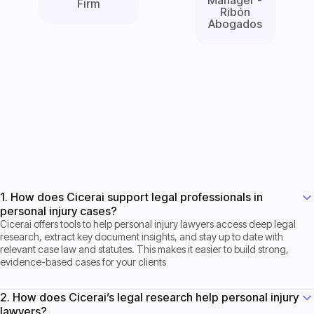
Firm
Ribón
Abogados
Get Started now
Get Started now
1. How does Cicerai support legal professionals in
personal injury cases?
Cicerai offers tools to help personal injury lawyers access deep legal
research, extract key document insights, and stay up to date with
relevant case law and statutes. This makes it easier to build strong,
evidence-based cases for your clients
2. How does Cicerai’s legal research help personal injury
lawyers?