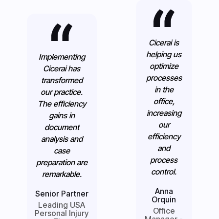
Cicerai is
helping us
Implementing
optimize
Cicerai has
processes
transformed
in the
our practice.
office,
The efficiency
increasing
gains in
our
document
efficiency
analysis and
and
case
process
preparation are
control.
remarkable.
Anna
Senior Partner
Orquin
Leading USA
Office
Personal Injury
Manager -