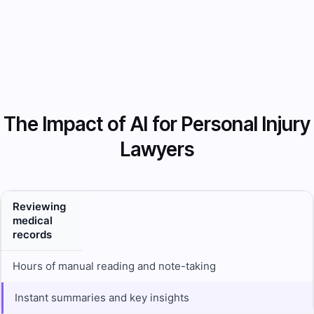
The Impact of AI for Personal Injury
Lawyers
Reviewing
medical
records
Hours of manual reading and note-taking
Instant summaries and key insights