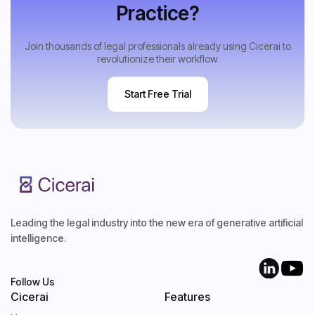
Practice?
Join thousands of legal professionals already using Cicerai to
revolutionize their workflow
Start Free Trial
Start Free Trial
Leading the legal industry into the new era of generative artificial
intelligence.
Follow Us
Cicerai
Features