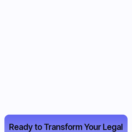
Ready to Transform Your Legal